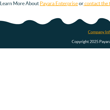
Learn More About
Payara Enterprise
or
contact the 
Company Inf
Copyright 2025 Payara S