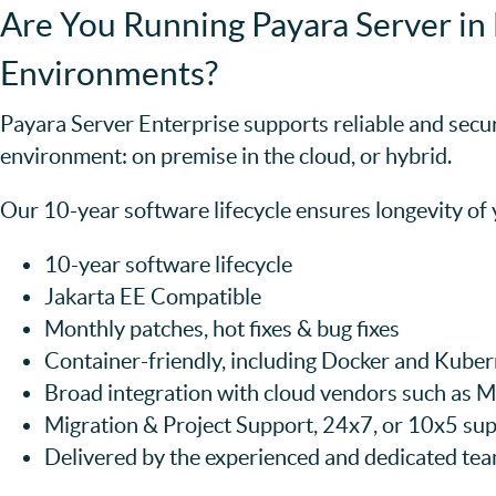
Are You Running Payara Server in 
Environments?
Payara Server Enterprise supports reliable and secu
environment: on premise in the cloud, or hybrid.
Our 10-year software lifecycle ensures longevity of
10-year software lifecycle
Jakarta EE Compatible
Monthly patches, hot fixes & bug fixes
Container-friendly, including Docker and Kube
Broad integration with cloud vendors such as
Migration & Project Support, 24x7, or 10x5 sup
Delivered by the experienced and dedicated te