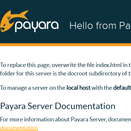
Hello from Pa
To replace this page, overwrite the file index.html i
folder for this server is the docroot subdirectory of 
To manage a server on the
local host
with the
default
Payara Server Documentation
For more information about Payara Server, document
documentation