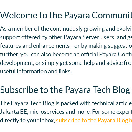
Welcome to the Payara Communi
As a member of the continuously growing and evolvi
support offered by other Payara Server users, and ge
features and enhancements - or by making suggestions
further, you can also become an official Payara Contri
development, or simply get some help and advice f
useful information and links.
Subscribe to the Payara Tech Blog
The Payara Tech Blog is packed with technical articl
Jakarta EE, microservices and more. For some expert
directly to your inbox,
subscribe to the Payara Blog h